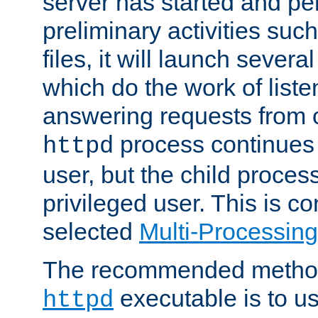
server has started and pe
preliminary activities suc
files, it will launch severa
which do the work of liste
answering requests from c
process continues 
httpd
user, but the child proces
privileged user. This is co
selected
Multi-Processin
The recommended method 
executable is to u
httpd