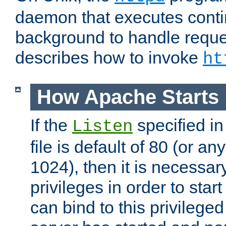
daemon that executes conti
background to handle reque
describes how to invoke
ht
How Apache Starts
If the
specified in
Listen
file is default of 80 (or a
1024), then it is necessar
privileges in order to start
can bind to this privilege