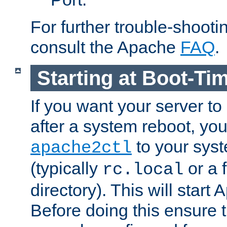
For further trouble-shootin
consult the Apache
FAQ
.
Starting at Boot-Ti
If you want your server to
after a system reboot, you
to your syst
apache2ctl
(typically
or a f
rc.local
directory). This will start
Before doing this ensure t