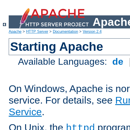
Apache
Apache
>
HTTP Server
>
Documentation
>
Version 2.4
Starting Apache
Available Languages:
de
On Windows, Apache is nor
service. For details, see
Ru
Service
.
On Unix, the
program
httpd