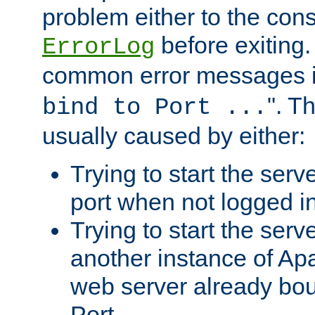
problem either to the cons
before exiting.
ErrorLog
common error messages i
". T
bind to Port ...
usually caused by either:
Trying to start the serv
port when not logged in
Trying to start the serv
another instance of Ap
web server already bo
Port.