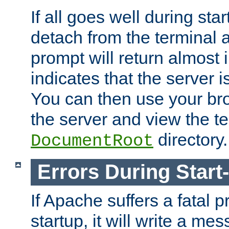
If all goes well during star
detach from the terminal
prompt will return almost 
indicates that the server 
You can then use your br
the server and view the te
directory.
DocumentRoot
Errors During Start
If Apache suffers a fatal 
startup, it will write a me