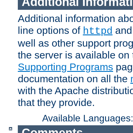
Additional Informat
Additional information a
line options of
an
httpd
well as other support pro
the server is available on
Supporting Programs
page
documentation on all the
with the Apache distribut
that they provide.
Available Languages
Comments