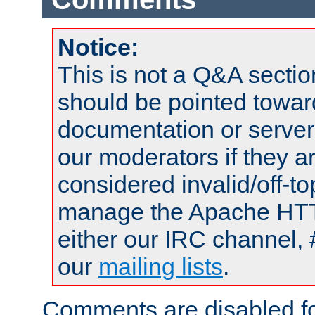
Notice:
This is not a Q&A sect
should be pointed towar
documentation or serve
our moderators if they a
considered invalid/off-t
manage the Apache HTTP
either our IRC channel, 
our
mailing lists
.
Comments are disabled fo