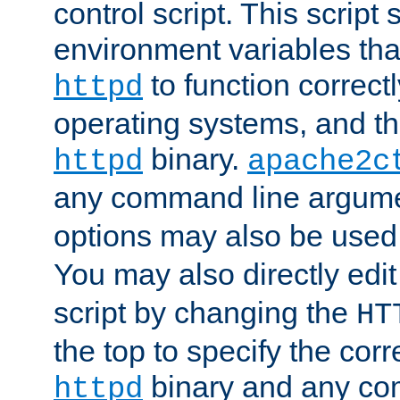
control script. This script 
environment variables tha
to function correc
httpd
operating systems, and t
binary.
httpd
apache2c
any command line argume
options may also be used
You may also directly edi
script by changing the
HT
the top to specify the corr
binary and any co
httpd