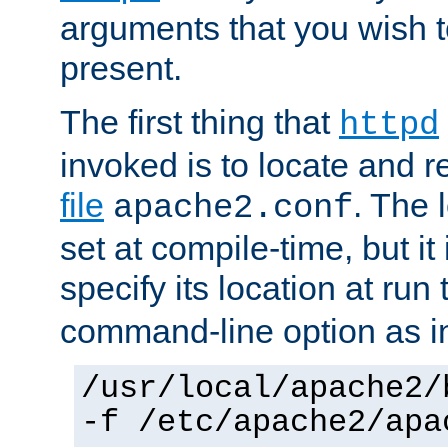
arguments that you wish 
present.
The first thing that
httpd
invoked is to locate and 
file
. The l
apache2.conf
set at compile-time, but it 
specify its location at run
command-line option as i
/usr/local/apache2/
-f /etc/apache2/apa