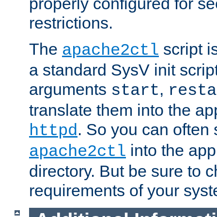
properly configured for s
restrictions.
The
script i
apache2ctl
a standard SysV init script
arguments
,
start
resta
translate them into the ap
. So you can often 
httpd
into the appr
apache2ctl
directory. But be sure to 
requirements of your sys