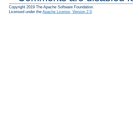
Copyright 2019 The Apache Software Foundation.
Licensed under the
Apache License, Version 2.0
.