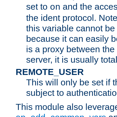
set to
and the acces
on
the ident protocol. Note
this variable cannot be
because it can easily b
is a proxy between the 
server, it is usually tot
REMOTE_USER
This will only be set if 
subject to authenticatio
This module also leverage