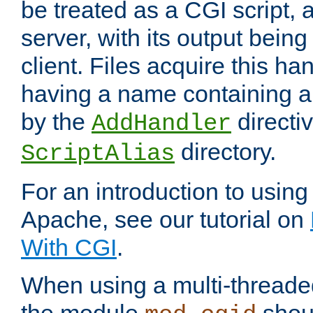
be treated as a CGI script, 
server, with its output being
client. Files acquire this ha
having a name containing a
by the
directiv
AddHandler
directory.
ScriptAlias
For an introduction to using
Apache, see our tutorial on
With CGI
.
When using a multi-thread