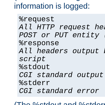
information is logged:
%request
All HTTP request he
POST or PUT entity 
%response
All headers output 
script
%stdout
CGI standard output
%stderr
CGI standard error
(The %stdout and %stderr