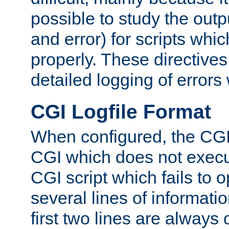
possible to study the outp
and error) for scripts whic
properly. These directive
detailed logging of errors
CGI Logfile Format
When configured, the CGI 
CGI which does not execu
CGI script which fails to 
several lines of informati
first two lines are always 