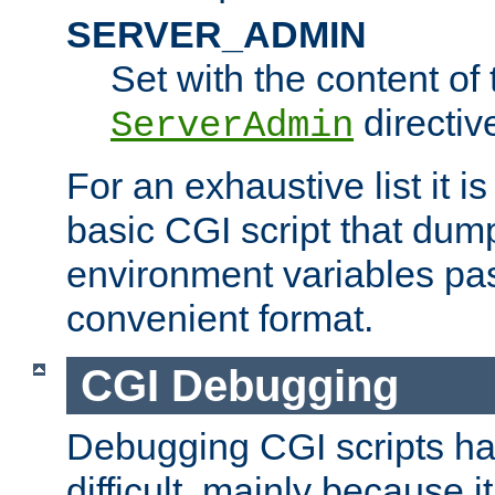
SERVER_ADMIN
Set with the content of 
directiv
ServerAdmin
For an exhaustive list it i
basic CGI script that dump
environment variables pa
convenient format.
CGI Debugging
Debugging CGI scripts has
difficult, mainly because 