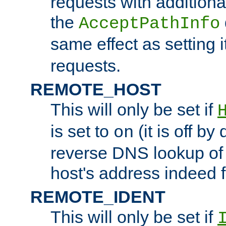
requests with additiona
the
AcceptPathInfo
same effect as setting i
requests.
REMOTE_HOST
This will only be set if
is set to
(it is off by 
on
reverse DNS lookup of
host's address indeed 
REMOTE_IDENT
This will only be set if