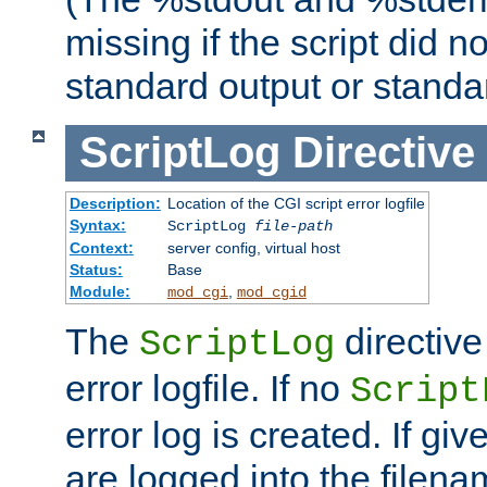
missing if the script did n
standard output or standar
ScriptLog
Directive
Description:
Location of the CGI script error logfile
Syntax:
ScriptLog
file-path
Context:
server config, virtual host
Status:
Base
Module:
,
mod_cgi
mod_cgid
The
directive
ScriptLog
error logfile. If no
Script
error log is created. If gi
are logged into the filen