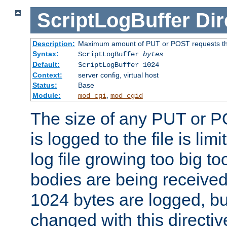
ScriptLogBuffer
Dir
Description:
Maximum amount of PUT or POST requests that 
Syntax:
ScriptLogBuffer
bytes
Default:
ScriptLogBuffer 1024
Context:
server config, virtual host
Status:
Base
Module:
,
mod_cgi
mod_cgid
The size of any PUT or P
is logged to the file is lim
log file growing too big too
bodies are being received.
1024 bytes are logged, bu
changed with this directiv