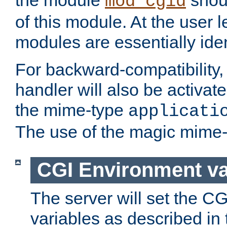
the module
shoul
mod_cgid
of this module. At the user l
modules are essentially iden
For backward-compatibility, 
handler will also be activate
the mime-type
applicati
The use of the magic mime-
CGI Environment va
The server will set the C
variables as described in