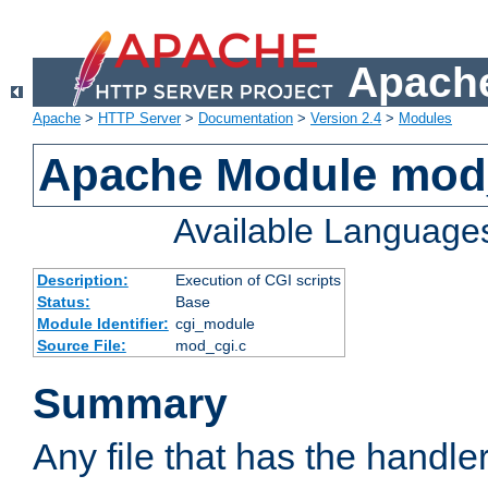
Apache
Apache
>
HTTP Server
>
Documentation
>
Version 2.4
>
Modules
Apache Module mod
Available Language
Description:
Execution of CGI scripts
Status:
Base
Module Identifier:
cgi_module
Source File:
mod_cgi.c
Summary
Any file that has the handle