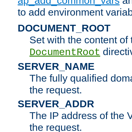
ap_add_common_vars
a
to add environment variabl
DOCUMENT_ROOT
Set with the content of 
directi
DocumentRoot
SERVER_NAME
The fully qualified dom
the request.
SERVER_ADDR
The IP address of the V
the request.