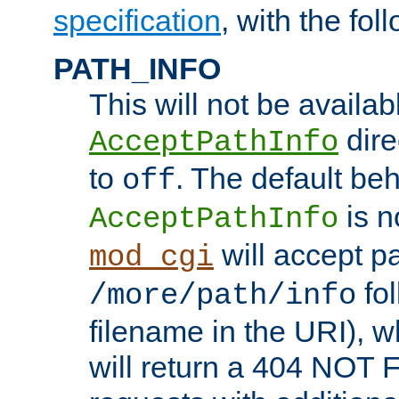
specification
, with the fol
PATH_INFO
This will not be availabl
direc
AcceptPathInfo
to
. The default beha
off
is n
AcceptPathInfo
will accept pat
mod_cgi
fol
/more/path/info
filename in the URI), w
will return a 404 NOT 