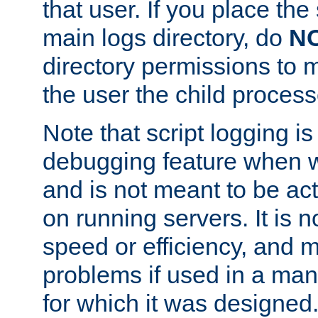
that user. If you place the 
main logs directory, do
N
directory permissions to m
the user the child process
Note that script logging i
debugging feature when wr
and is not meant to be ac
on running servers. It is n
speed or efficiency, and 
problems if used in a man
for which it was designed