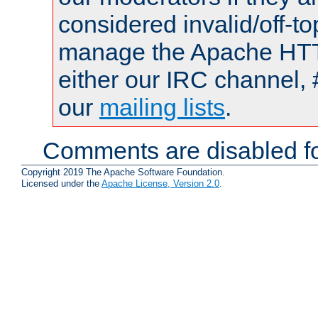
considered invalid/off-t
manage the Apache HTTP
either our IRC channel, 
our
mailing lists
.
Comments are disabled fo
Copyright 2019 The Apache Software Foundation.
Licensed under the
Apache License, Version 2.0
.