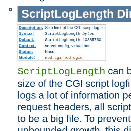
ScriptLogLength
Di
Description:
Size limit of the CGI script logfile
Syntax:
ScriptLogLength
bytes
Default:
ScriptLogLength 10385760
Context:
server config, virtual host
Status:
Base
Module:
,
mod_cgi
mod_cgid
can b
ScriptLogLength
size of the CGI script logfi
logs a lot of information p
request headers, all script
to be a big file. To preve
unbounded growth, this d