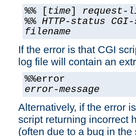
%% [
time
]
request-l
%%
HTTP-status
CGI-
filename
If the error is that CGI sc
log file will contain an ext
%%error
error-message
Alternatively, if the error i
script returning incorrect
(often due to a bug in the 