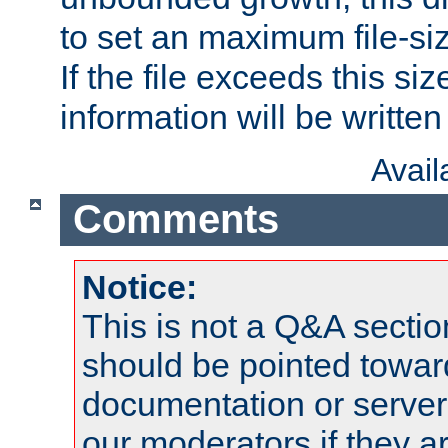
to set an maximum file-siz
If the file exceeds this si
information will be written t
Avai
Comments
Notice:
This is not a Q&A sect
should be pointed towar
documentation or serve
our moderators if they a