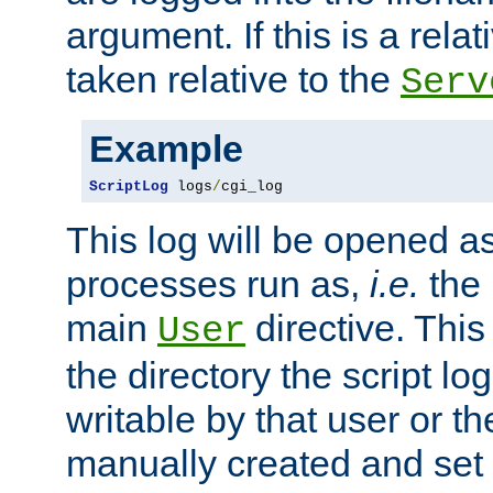
argument. If this is a relati
taken relative to the
Serv
Example
ScriptLog
 logs
/
cgi_log
This log will be opened as
processes run as,
i.e.
the 
main
directive. This
User
the directory the script lo
writable by that user or th
manually created and set 