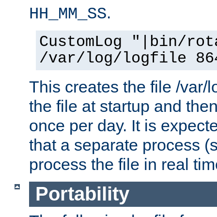
.
HH_MM_SS
CustomLog "|bin/rot
/var/log/logfile 86
This creates the file /var/l
the file at startup and then
once per day. It is expecte
that a separate process (s
process the file in real tim
Portability