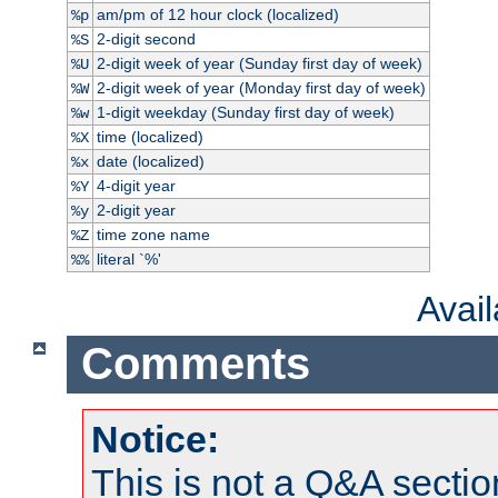
am/pm of 12 hour clock (localized)
%p
2-digit second
%S
2-digit week of year (Sunday first day of week)
%U
2-digit week of year (Monday first day of week)
%W
1-digit weekday (Sunday first day of week)
%w
time (localized)
%X
date (localized)
%x
4-digit year
%Y
2-digit year
%y
time zone name
%Z
literal `%'
%%
Avai
Comments
Notice:
This is not a Q&A sect