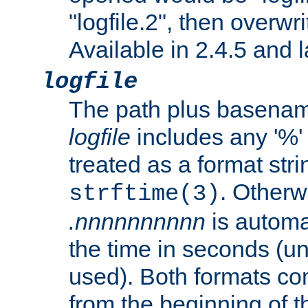
"logfile.2", then overwrit
Available in 2.4.5 and l
logfile
The path plus basename 
logfile
includes any '%' c
treated as a format stri
. Otherwi
strftime(3)
.nnnnnnnnnn
is automa
the time in seconds (unl
used). Both formats co
from the beginning of t