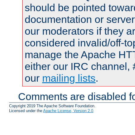
should be pointed towar
documentation or serve
our moderators if they a
considered invalid/off-t
manage the Apache HTTP
either our IRC channel, 
our
mailing lists
.
Comments are disabled fo
Copyright 2019 The Apache Software Foundation.
Licensed under the
Apache License, Version 2.0
.