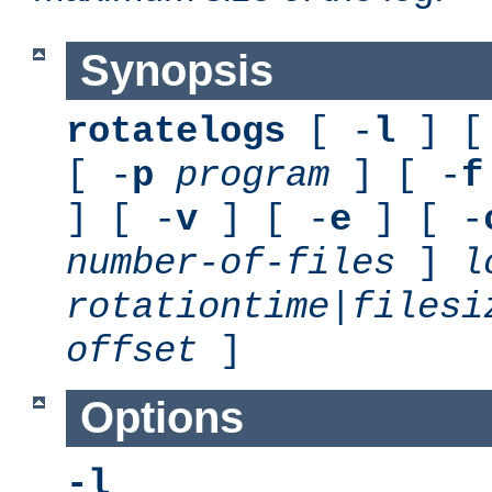
Synopsis
rotatelogs
[ -
l
] [
[ -
p
program
] [ -
f
] [ -
v
] [ -
e
] [ -
number-of-files
]
l
rotationtime
|
filesi
offset
]
Options
-l