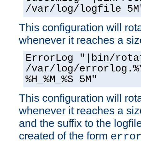
/var/log/logfile 5M
This configuration will rota
whenever it reaches a siz
ErrorLog "|bin/rota
/var/log/errorlog.%
%H_%M_%S 5M"
This configuration will rota
whenever it reaches a siz
and the suffix to the logfi
created of the form
erro