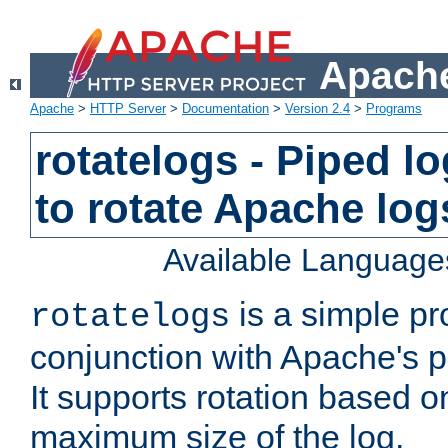
Apache
Apache
>
HTTP Server
>
Documentation
>
Version 2.4
>
Programs
rotatelogs - Piped 
to rotate Apache log
Available Language
is a simple pr
rotatelogs
conjunction with Apache's pi
It supports rotation based on
maximum size of the log.