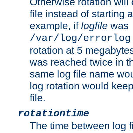
Otherwise rotation will
file instead of starting
example, if
logfile
was
/var/log/errorlog
rotation at 5 megabyte
was reached twice in t
same log file name wo
log rotation would keep
file.
rotationtime
The time between log fi