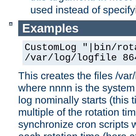
used instead of specify
Examples
CustomLog "|bin/rot
/var/log/logfile 86
This creates the files /var
where nnnn is the system 
log nominally starts (this 
multiple of the rotation ti
synchronize cron scripts wi