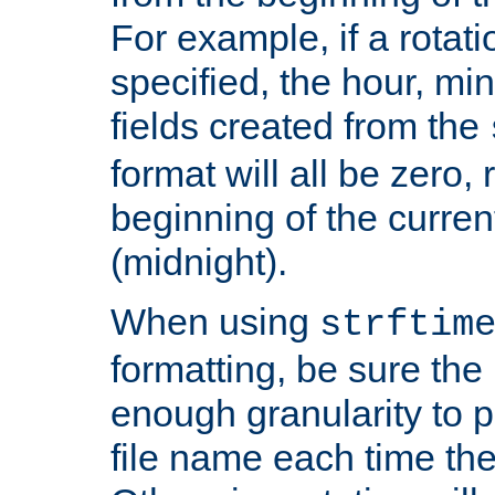
For example, if a rotati
specified, the hour, mi
fields created from the
format will all be zero, 
beginning of the curren
(midnight).
When using
strftim
formatting, be sure the 
enough granularity to p
file name each time the