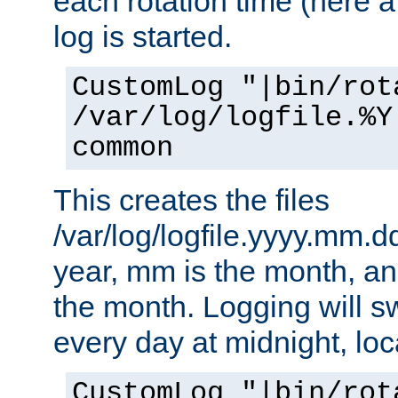
each rotation time (here a
log is started.
CustomLog "|bin/rot
/var/log/logfile.%Y
common
This creates the files
/var/log/logfile.yyyy.mm.d
year, mm is the month, an
the month. Logging will sw
every day at midnight, loc
CustomLog "|bin/rot