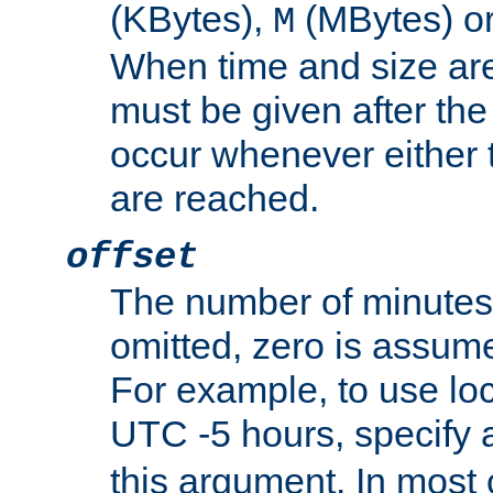
(KBytes),
(MBytes) o
M
When time and size are 
must be given after the 
occur whenever either t
are reached.
offset
The number of minutes 
omitted, zero is assum
For example, to use loc
UTC -5 hours, specify 
this argument. In most