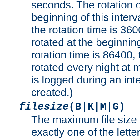
seconds. The rotation o
beginning of this interv
the rotation time is 3600
rotated at the beginning
rotation time is 86400, t
rotated every night at m
is logged during an inter
created.)
filesize
(B|K|M|G)
The maximum file size 
exactly one of the lette