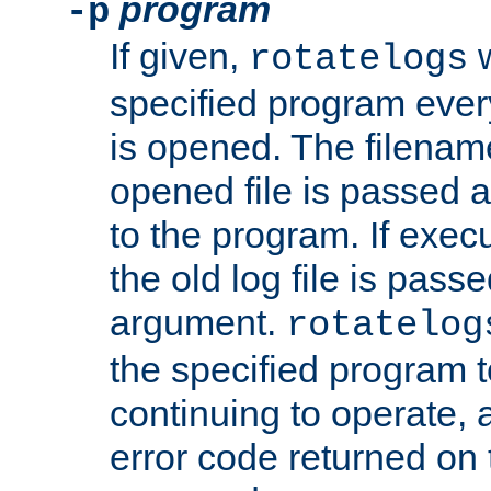
program
-p
If given,
w
rotatelogs
specified program every
is opened. The filenam
opened file is passed a
to the program. If execu
the old log file is pas
argument.
rotatelog
the specified program t
continuing to operate, 
error code returned on 