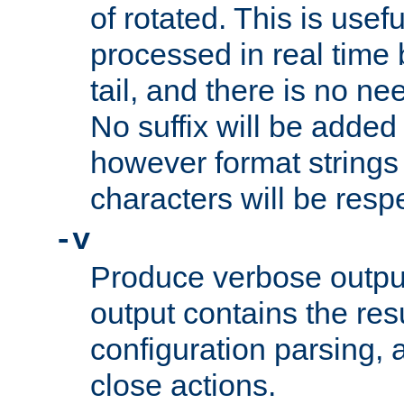
of rotated. This is usef
processed in real time
tail, and there is no ne
No suffix will be added 
however format strings 
characters will be resp
-v
Produce verbose outp
output contains the resu
configuration parsing, 
close actions.