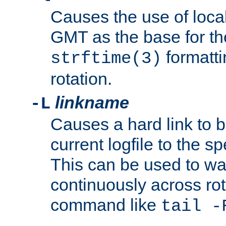
Causes the use of local
GMT as the base for the
formatti
strftime(3)
rotation.
linkname
-L
Causes a hard link to 
current logfile to the s
This can be used to wa
continuously across rot
command like
tail -