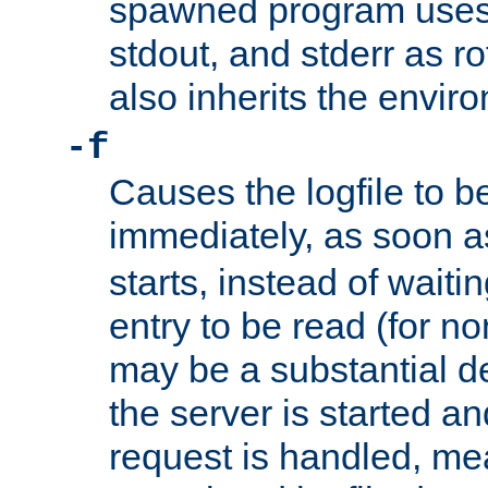
spawned program uses 
stdout, and stderr as ro
also inherits the envir
-f
Causes the logfile to 
immediately, as soon 
starts, instead of waiting
entry to be read (for no
may be a substantial 
the server is started an
request is handled, me