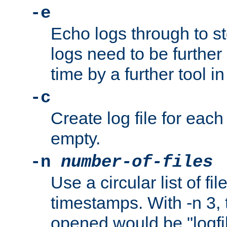
-e
Echo logs through to s
logs need to be further
time by a further tool in
-c
Create log file for each 
empty.
-n
number-of-files
Use a circular list of f
timestamps. With -n 3, t
opened would be "logfile