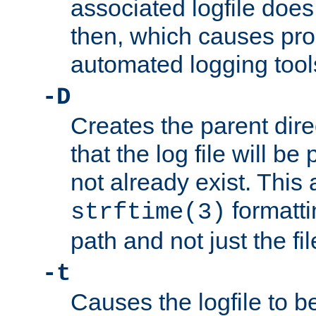
associated logfile does 
then, which causes pr
automated logging tool
-D
Creates the parent dire
that the log file will be
not already exist. This 
formatti
strftime(3)
path and not just the f
-t
Causes the logfile to b