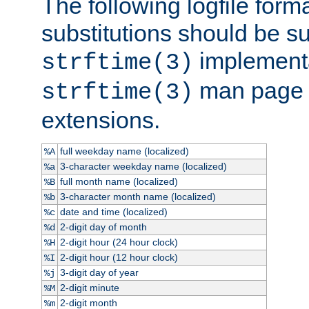
The following logfile forma
substitutions should be su
implementa
strftime(3)
man page fo
strftime(3)
extensions.
full weekday name (localized)
%A
3-character weekday name (localized)
%a
full month name (localized)
%B
3-character month name (localized)
%b
date and time (localized)
%c
2-digit day of month
%d
2-digit hour (24 hour clock)
%H
2-digit hour (12 hour clock)
%I
3-digit day of year
%j
2-digit minute
%M
2-digit month
%m